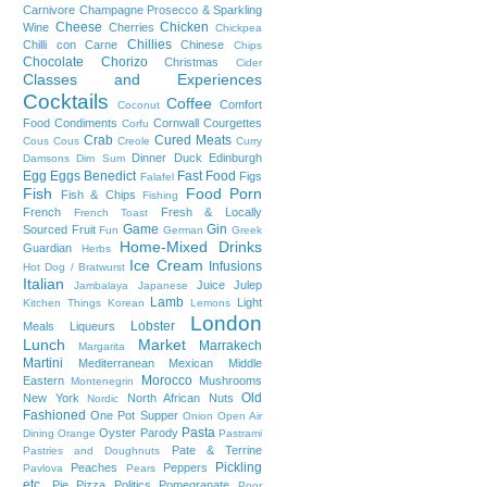
Carnivore
Champagne Prosecco & Sparkling
Cheese
Chicken
Wine
Cherries
Chickpea
Chillies
Chilli con Carne
Chinese
Chips
Chocolate
Chorizo
Christmas
Cider
Classes and Experiences
Cocktails
Coffee
Comfort
Coconut
Food
Condiments
Cornwall
Courgettes
Corfu
Crab
Cured Meats
Cous Cous
Creole
Curry
Dinner
Duck
Edinburgh
Damsons
Dim Sum
Egg
Eggs Benedict
Fast Food
Figs
Falafel
Fish
Food Porn
Fish & Chips
Fishing
French
Fresh & Locally
French Toast
Game
Gin
Sourced
Fruit
Fun
German
Greek
Home-Mixed Drinks
Guardian
Herbs
Ice Cream
Infusions
Hot Dog / Bratwurst
Italian
Juice
Julep
Jambalaya
Japanese
Lamb
Light
Kitchen Things
Korean
Lemons
London
Lobster
Meals
Liqueurs
Lunch
Market
Marrakech
Margarita
Martini
Mediterranean
Mexican
Middle
Morocco
Eastern
Mushrooms
Montenegrin
Old
New York
North African
Nuts
Nordic
Fashioned
One Pot Supper
Onion
Open Air
Pasta
Oyster
Parody
Dining
Orange
Pastrami
Pate & Terrine
Pastries and Doughnuts
Pickling
Peaches
Peppers
Pavlova
Pears
etc.
Pie
Pizza
Politics
Pomegranate
Poor