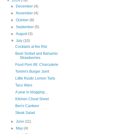
▼
2014
(78)
►
December
(4)
►
November
(4)
►
October
(8)
►
September
(5)
►
August
(3)
▼
July
(10)
Cocktails at the Ritz
Basil Sorbet and Balsamic
Strawberries
Food Porn #8: Charcuterie
Tommi's Burger Joint
Little Rustic Lemon Tarts
Taco Wars
A year in blogging...
Kitchen Cheat Sheet
Ben's Canteen
Steak Salad
►
June
(11)
►
May
(4)