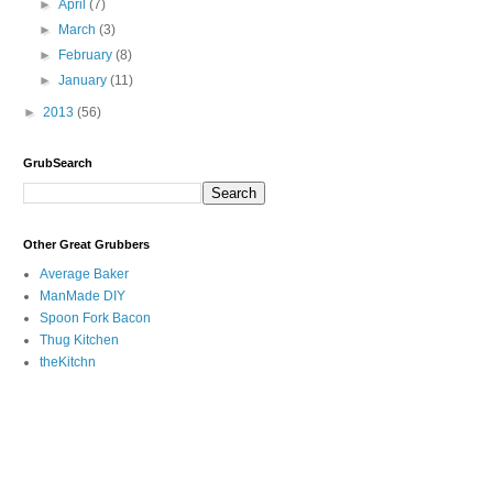
►
April
(7)
►
March
(3)
►
February
(8)
►
January
(11)
►
2013
(56)
GrubSearch
Other Great Grubbers
Average Baker
ManMade DIY
Spoon Fork Bacon
Thug Kitchen
theKitchn