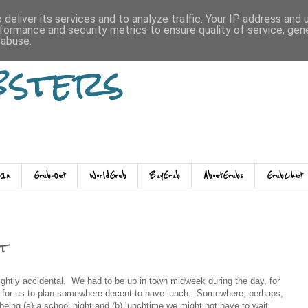
deliver its services and to analyze traffic. Your IP address and
formance and security metrics to ensure quality of service, ge
 abuse.
bsters
-In
Grub-Out
WorldGrub
BuyGrub
AboutGrubs
GrubChat
t
ghtly accidental. We had to be up in town midweek during the day, for
e for us to plan somewhere decent to have lunch. Somewhere, perhaps,
being (a) a school night and (b) lunchtime we might not have to wait