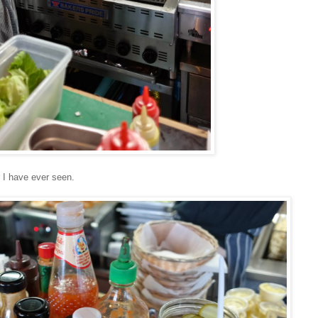
 I have ever seen.