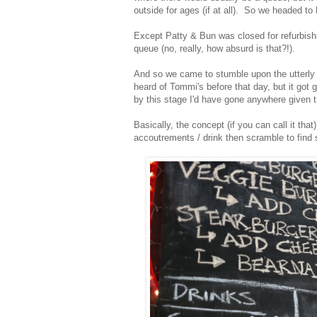
outside for ages (if at all). So we headed to
Except Patty & Bun was closed for refurbis
queue (no, really, how absurd is that?!).
And so we came to stumble upon the utterly
heard of Tommi's before that day, but it got 
by this stage I'd have gone anywhere given t
Basically, the concept (if you can call it that
accoutrements / drink then scramble to find