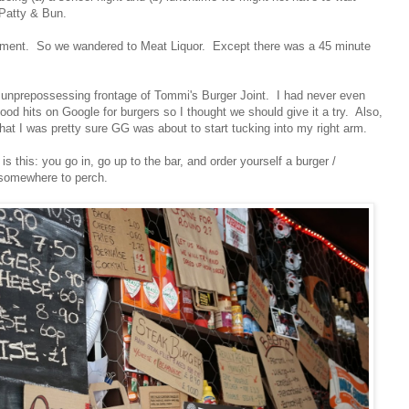
 Patty & Bun.
hment. So we wandered to Meat Liquor. Except there was a 45 minute
 unprepossessing frontage of Tommi's Burger Joint. I had never even
good hits on Google for burgers so I thought we should give it a try. Also,
hat I was pretty sure GG was about to start tucking into my right arm.
) is this: you go in, go up to the bar, and order yourself a burger /
 somewhere to perch.