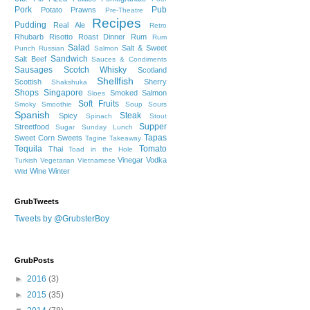
Pork
Pub
Potato
Prawns
Pre-Theatre
Recipes
Pudding
Real Ale
Retro
Rhubarb
Risotto
Roast Dinner
Rum
Rum
Salad
Salt & Sweet
Punch
Russian
Salmon
Sandwich
Salt Beef
Sauces & Condiments
Sausages
Scotch Whisky
Scotland
Shellfish
Scottish
Sherry
Shakshuka
Shops
Singapore
Smoked Salmon
Sloes
Soft Fruits
Smoky
Smoothie
Soup
Sours
Spanish
Steak
Spicy
Spinach
Stout
Supper
Streetfood
Sugar
Sunday Lunch
Tapas
Sweet Corn
Sweets
Tagine
Takeaway
Tequila
Tomato
Thai
Toad in the Hole
Vinegar
Vodka
Turkish
Vegetarian
Vietnamese
Wine
Winter
Wild
GrubTweets
Tweets by @GrubsterBoy
GrubPosts
►
2016
(3)
►
2015
(35)