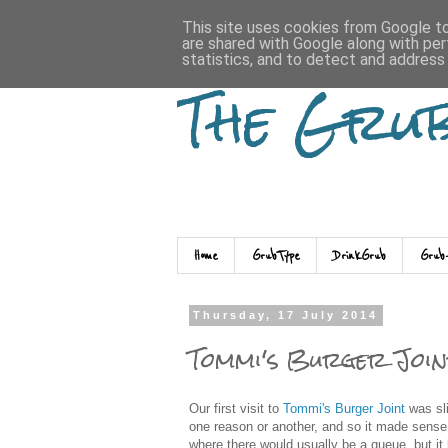
This site uses cookies from Google to 
are shared with Google along with per
statistics, and to detect and address
The Gru
Home
GrubType
DrinkGrub
Grub
Thursday, 17 July 2014
Tommi's Burger Join
Our first visit to
Tommi's Burger Joint
was sli
one reason or another, and so it made sens
where there would usually be a queue, but it 