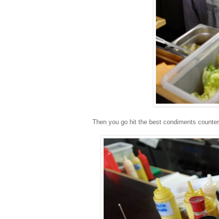
Then you go hit the best condiments counter