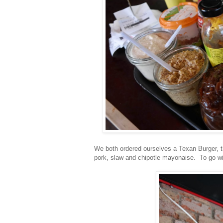
We both ordered ourselves a Texan Burger, t
pork, slaw and chipotle mayonaise. To go wi