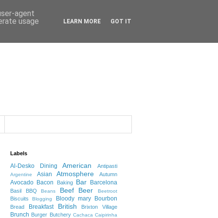
 user-agent
nerate usage
LEARN MORE
GOT IT
Labels
American
Al-Desko Dining
Antipasti
Atmosphere
Asian
Autumn
Argentine
Bar
Avocado
Bacon
Barcelona
Baking
Beef
Beer
Basil
BBQ
Beans
Beetroot
Bloody mary
Bourbon
Biscuits
Blogging
British
Breakfast
Bread
Brixton Village
Brunch
Burger
Butchery
Cachaca
Caipirinha