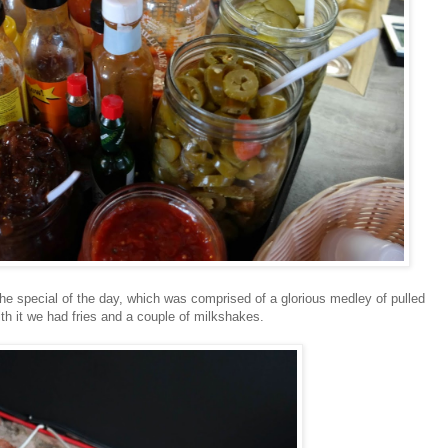
he special of the day, which was comprised of a glorious medley of pulled
th it we had fries and a couple of milkshakes.