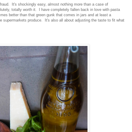
f a fraud. It's shockingly easy, almost nothing more than a case of
lutely, totally worth it. I have completely fallen back in love with pasta
times better than that green gunk that comes in jars and at least a
he supermarkets produce. It's also all about adjusting the taste to fit what