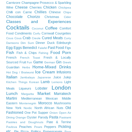
Carnivore
Champagne Prosecco & Sparkling
Cheese
Chicken
Wine
Cherries
Chickpea
Chillies
Chilli con Carne
Chinese
Chips
Chocolate
Chorizo
Christmas
Cider
Classes and Experiences
Cocktails
Coffee
Comfort
Coconut
Food
Condiments
Cornwall
Courgettes
Corfu
Crab
Cured Meats
Cous Cous
Creole
Curry
Dinner
Duck
Edinburgh
Damsons
Dim Sum
Egg
Eggs Benedict
Fast Food
Figs
Falafel
Fish
Food Porn
Fish & Chips
Fishing
French
Fresh & Locally
French Toast
Game
Gin
Sourced
Fruit
Fun
German
Greek
Home-Mixed Drinks
Guardian
Herbs
Ice Cream
Infusions
Hot Dog / Bratwurst
Italian
Juice
Julep
Jambalaya
Japanese
Lamb
Light
Kitchen Things
Korean
Lemons
London
Lobster
Meals
Liqueurs
Lunch
Market
Marrakech
Margarita
Martini
Mediterranean
Mexican
Middle
Morocco
Eastern
Mushrooms
Montenegrin
Old
New York
North African
Nuts
Nordic
Fashioned
One Pot Supper
Onion
Open Air
Pasta
Oyster
Parody
Dining
Orange
Pastrami
Pate & Terrine
Pastries and Doughnuts
Pickling
Peaches
Peppers
Pavlova
Pears
etc.
Pie
Pizza
Politics
Pomegranate
Poor