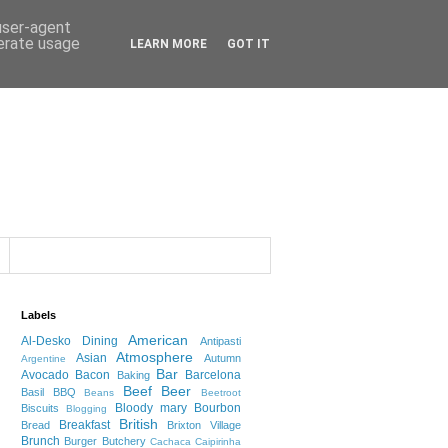
 user-agent
nerate usage
LEARN MORE
GOT IT
Labels
American
Al-Desko Dining
Antipasti
Atmosphere
Asian
Autumn
Argentine
Bar
Avocado
Bacon
Barcelona
Baking
Beef
Beer
Basil
BBQ
Beans
Beetroot
Bloody mary
Bourbon
Biscuits
Blogging
British
Breakfast
Bread
Brixton Village
Brunch
Burger
Butchery
Cachaca
Caipirinha