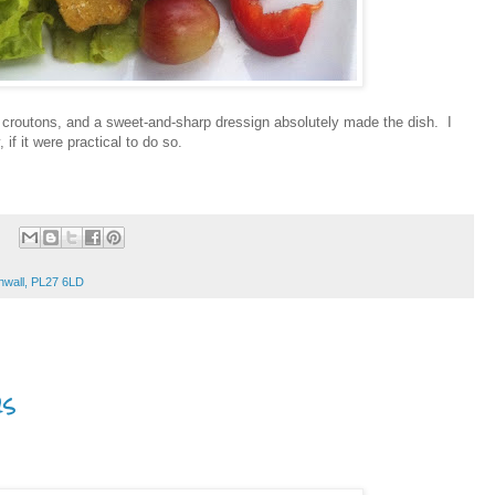
hy croutons, and a sweet-and-sharp dressign absolutely made the dish. I
if it were practical to do so.
nwall, PL27 6LD
s