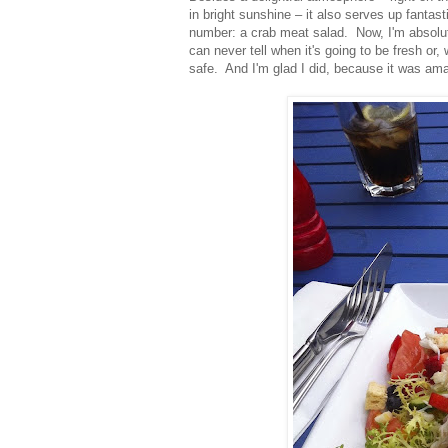
in bright sunshine – it also serves up fantas
number: a crab meat salad. Now, I'm absolute
can never tell when it's going to be fresh or, w
safe. And I'm glad I did, because it was ama