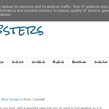
deliver its services and to analyze traffic. Your IP address and
formance and security metrics to ensure quality of service, ge
 abuse.
bsters
-In
Grub-Out
WorldGrub
BuyGrub
AboutGrubs
GrubChat
ut
Blue Tomato
in Rock, Cornwall.
 sea front, with a beautiful view that just as good in foul weather as it is