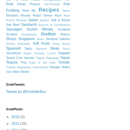
Pork
Pub
Potato
Prawns
Pre-Theatre
Recipes
Pudding
Real Ale
Retro
Rhubarb
Risotto
Roast Dinner
Rum
Rum
Salad
Salt & Sweet
Punch
Russian
Salmon
Sandwich
Salt Beef
Sauces & Condiments
Sausages
Scotch Whisky
Scotland
Shellfish
Scottish
Sherry
Shakshuka
Shops
Singapore
Smoked Salmon
Sloes
Soft Fruits
Smoky
Smoothie
Soup
Sours
Spanish
Steak
Spicy
Spinach
Stout
Supper
Streetfood
Sugar
Sunday Lunch
Tapas
Sweet Corn
Sweets
Tagine
Takeaway
Tequila
Tomato
Thai
Toad in the Hole
Vinegar
Vodka
Turkish
Vegetarian
Vietnamese
Wine
Winter
Wild
GrubTweets
Tweets by @GrubsterBoy
GrubPosts
►
2016
(3)
►
2015
(35)