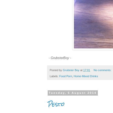
-
GrubsterBoy
-
Posted by
Grubster Boy
at
17:01
No comments:
Labels:
Food Porn
,
Home-Mixed Drinks
Tuesday, 5 August 2014
Pesto