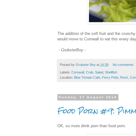
The addition of the soft fruit and the crunc
would move to Cornwall to eat this every day, 
-
GrubsterBoy
-
Posted by
Grubster Boy
at
14:39
No comments:
Labels:
Cornwall
,
Crab
,
Salad
,
Shellfish
Location:
Blue Tomato Cafe, Ferry Point, Rock, Cor
Sunday, 17 August 2014
Food Porn #9: Pimm
OK, so more drink porn than food porn.