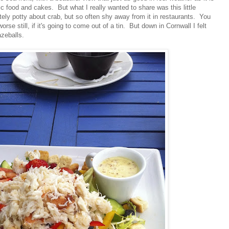
tic food and cakes. But what I really wanted to share was this little
ly potty about crab, but so often shy away from it in restaurants. You
orse still, if it's going to come out of a tin. But down in Cornwall I felt
zeballs.