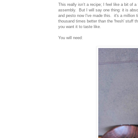
This really isn’t a recipe; I feel like a bit o
assembly. But I will say one thing: it is abso
and pesto now I've made this. it's a million 
thousand times better than the 'fresh' stuff t
you want it to taste like.
You will need: