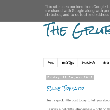
This site uses cookies from Google to 
are shared with Google along with per
statistics, and to detect and address
The Gru
Home
GrubType
DrinkGrub
Grub
Friday, 29 August 2014
Blue Tomato
Just a quick little post today to tell you abo
Besides a delightful atmosphere – right on the