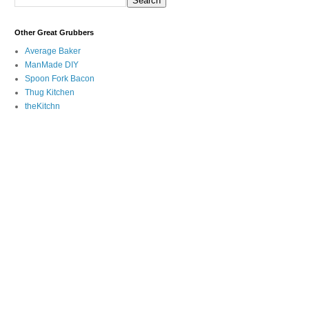
Other Great Grubbers
Average Baker
ManMade DIY
Spoon Fork Bacon
Thug Kitchen
theKitchn