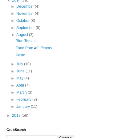
▼
2014
(78)
►
December
(4)
►
November
(4)
►
October
(8)
►
September
(5)
▼
August
(3)
Blue Tomato
Food Porn #9: Pimms
Pesto
►
July
(10)
►
June
(11)
►
May
(4)
►
April
(7)
►
March
(3)
►
February
(8)
►
January
(11)
►
2013
(56)
GrubSearch