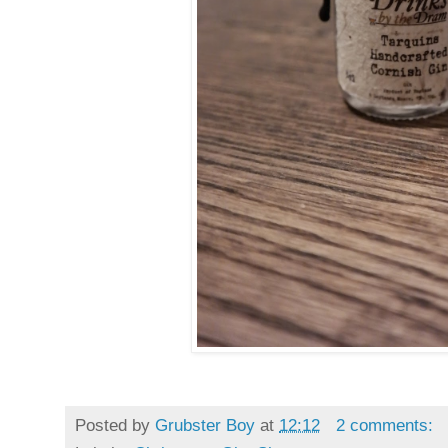
Posted by
Grubster Boy
at
12:12
2 comments: