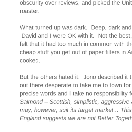
obscurity over reviews, and picked the Uni
roaster.
What turned up was dark. Deep, dark and
David and I were OK with it. Not the best, b
felt that it had too much in common with the
cheap stuff you get out of paper filters in A
cooked.
But the others hated it. Jono described it t
out there desperate to take me to town fo
precise words and I take no responsibility fo
Salmond – Scottish, simplistic, aggressive a
may, however, suit its target market... Thi
England suggests we are not Better Toget