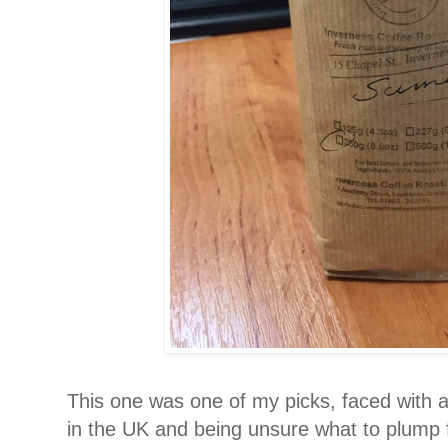
This one was one of my picks, faced with a
in the UK and being unsure what to plump for