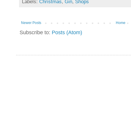
Labels:
Christmas
,
Gin
,
Shops
Newer Posts
Home
Subscribe to:
Posts (Atom)