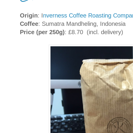
Origin
: I
nverness Coffee Roasting Compa
Coffee
: Sumatra Mandheling, Indonesia
Price (per 250g)
: £8.70 (incl. delivery)