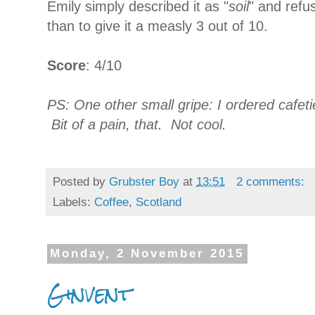
Emily simply described it as "
soil
" and refu
than to give it a measly 3 out of 10.
Score
: 4/10
PS: One other small gripe: I ordered cafet
Bit of a pain, that. Not cool.
Posted by
Grubster Boy
at
13:51
2 comments:
Labels:
Coffee
,
Scotland
Monday, 2 November 2015
Ginvent