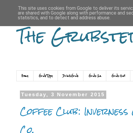
This site uses cookies from Google to deliver its servi
are shared with Google along with performance and secu
statistics, and to detect and address abuse.
The Grubste
Home
GrubType
DrinkGrub
Grub-In
Grub-Out
Tuesday, 3 November 2015
Coffee Club: Inverness
Co.