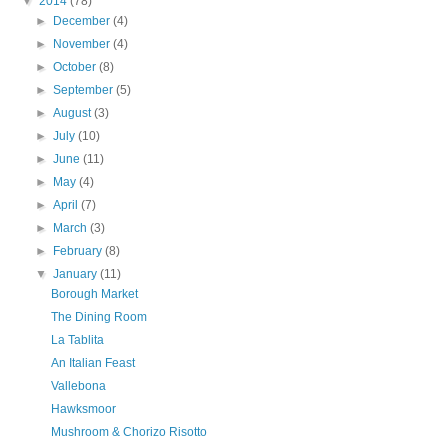
▼
2014
(78)
►
December
(4)
►
November
(4)
►
October
(8)
►
September
(5)
►
August
(3)
►
July
(10)
►
June
(11)
►
May
(4)
►
April
(7)
►
March
(3)
►
February
(8)
▼
January
(11)
Borough Market
The Dining Room
La Tablita
An Italian Feast
Vallebona
Hawksmoor
Mushroom & Chorizo Risotto