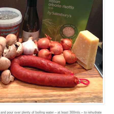
 and pour over plenty of boiling water – at least 300mls – to rehydrate