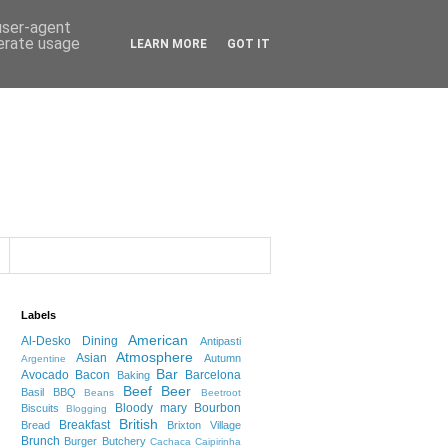
 user-agent
nerate usage
LEARN MORE
GOT IT
Labels
American
Al-Desko Dining
Antipasti
Atmosphere
Asian
Autumn
Argentine
Bar
Avocado
Bacon
Barcelona
Baking
Beef
Beer
Basil
BBQ
Beans
Beetroot
Bloody mary
Bourbon
Biscuits
Blogging
British
Breakfast
Bread
Brixton Village
Brunch
Burger
Butchery
Cachaca
Caipirinha