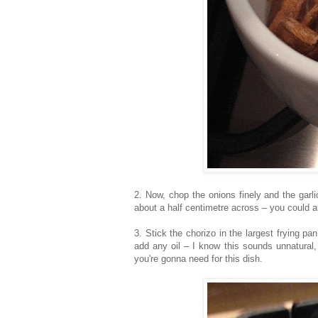
2. Now, chop the onions finely and the garl
about a half centimetre across – you could a
3. Stick the chorizo in the largest frying pa
add any oil – I know this sounds unnatural, b
you're gonna need for this dish.