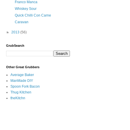
Franco Manca
Whiskey Sour
Quick Chilli Con Carne
Caravan
►
2013
(56)
GrubSearch
Other Great Grubbers
Average Baker
ManMade DIY
Spoon Fork Bacon
Thug Kitchen
theKitchn