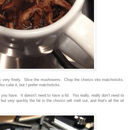
ic very finely. Slice the mushrooms. Chop the chorizo into matchsticks,
lso cube it, but I prefer matchsticks.
n you have. It doesn’t need to have a lid. You really, really don’t need to
ut very quickly the fat in the chorizo will melt out, and that's all the oil