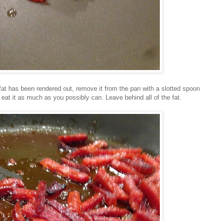
 fat has been rendered out, remove it from the pan with a slotted spoon
 eat it as much as you possibly can. Leave behind all of the fat.