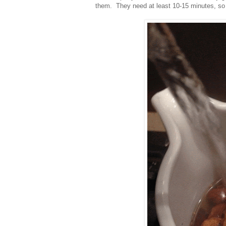
them. They need at least 10-15 minutes, so d