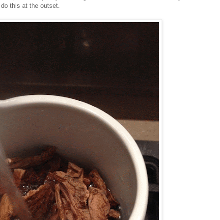
o this at the outset.