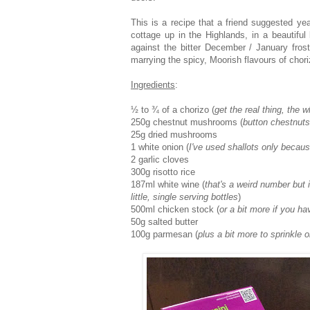
This is a recipe that a friend suggested y
cottage up in the Highlands, in a beautiful 
against the bitter December / January frost
marrying the spicy, Moorish flavours of cho
Ingredients
:
½ to ¾ of a chorizo (
get the real thing, the 
250g chestnut mushrooms (
button chestnuts
25g dried mushrooms
1 white onion (
I've used shallots only becau
2 garlic cloves
300g risotto rice
187ml white wine (
that's a weird number but 
little, single serving bottles
)
500ml chicken stock (
or a bit more if you ha
50g salted butter
100g parmesan (
plus a bit more to sprinkle on