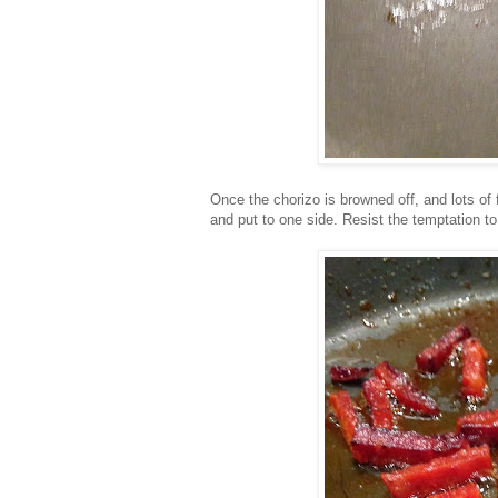
Once the chorizo is browned off, and lots of
and put to one side. Resist the temptation to