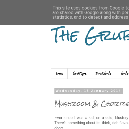
This site uses cookies from Google to 
are shared with Google along with per
statistics, and to detect and address
The Gru
Home
GrubType
DrinkGrub
Grub
Wednesday, 15 January 2014
Mushroom & Chorizo
Ever since I was a kid, on a cold, blustery
There's something about its thick, rich fla
doors.