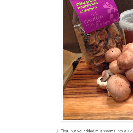
1. First, put your dried mushrooms into a jug