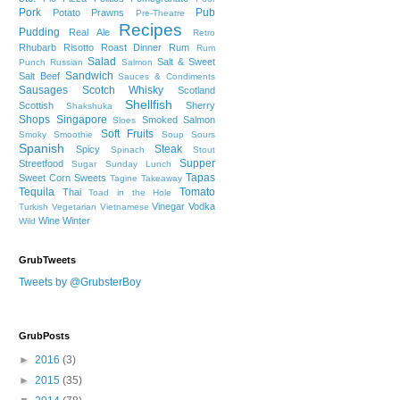
Pork
Pub
Potato
Prawns
Pre-Theatre
Recipes
Pudding
Real Ale
Retro
Rhubarb
Risotto
Roast Dinner
Rum
Rum
Salad
Salt & Sweet
Punch
Russian
Salmon
Sandwich
Salt Beef
Sauces & Condiments
Sausages
Scotch Whisky
Scotland
Shellfish
Scottish
Sherry
Shakshuka
Shops
Singapore
Smoked Salmon
Sloes
Soft Fruits
Smoky
Smoothie
Soup
Sours
Spanish
Steak
Spicy
Spinach
Stout
Supper
Streetfood
Sugar
Sunday Lunch
Tapas
Sweet Corn
Sweets
Tagine
Takeaway
Tequila
Tomato
Thai
Toad in the Hole
Vinegar
Vodka
Turkish
Vegetarian
Vietnamese
Wine
Winter
Wild
GrubTweets
Tweets by @GrubsterBoy
GrubPosts
►
2016
(3)
►
2015
(35)