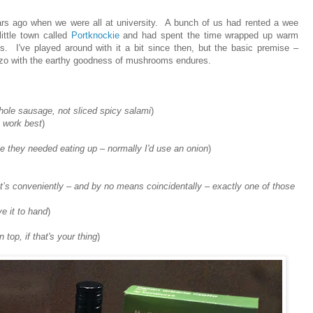
ears ago when we were all at university. A bunch of us had rented a wee
little town called
Portknockie
and had spent the time wrapped up warm
s. I've played around with it a bit since then, but the basic premise –
rizo with the earthy goodness of mushrooms endures.
whole sausage, not sliced spicy salami
)
 work best
)
se they needed eating up – normally I'd use an onion
)
it’s conveniently – and by no means coincidentally – exactly one of those
ve it to hand
)
 top, if that's your thing
)