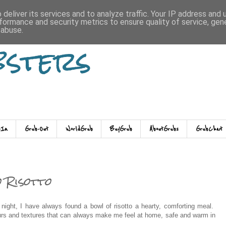
deliver its services and to analyze traffic. Your IP address and
formance and security metrics to ensure quality of service, ge
 abuse.
bsters
-In
Grub-Out
WorldGrub
BuyGrub
AboutGrubs
GrubChat
 Risotto
 night, I have always found a bowl of risotto a hearty, comforting meal.
vours and textures that can always make me feel at home, safe and warm in