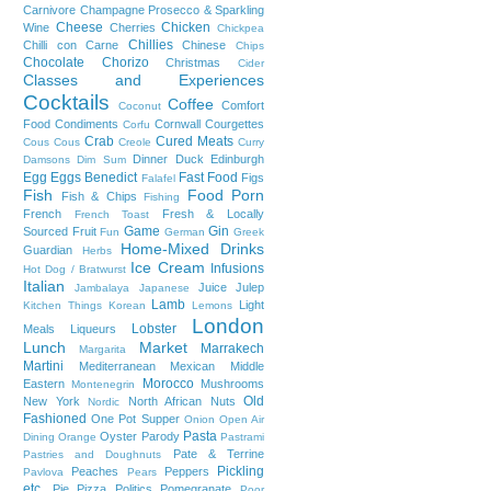
Carnivore
Champagne Prosecco & Sparkling
Cheese
Chicken
Wine
Cherries
Chickpea
Chillies
Chilli con Carne
Chinese
Chips
Chocolate
Chorizo
Christmas
Cider
Classes and Experiences
Cocktails
Coffee
Comfort
Coconut
Food
Condiments
Cornwall
Courgettes
Corfu
Crab
Cured Meats
Cous Cous
Creole
Curry
Dinner
Duck
Edinburgh
Damsons
Dim Sum
Egg
Eggs Benedict
Fast Food
Figs
Falafel
Fish
Food Porn
Fish & Chips
Fishing
French
Fresh & Locally
French Toast
Game
Gin
Sourced
Fruit
Fun
German
Greek
Home-Mixed Drinks
Guardian
Herbs
Ice Cream
Infusions
Hot Dog / Bratwurst
Italian
Juice
Julep
Jambalaya
Japanese
Lamb
Light
Kitchen Things
Korean
Lemons
London
Lobster
Meals
Liqueurs
Lunch
Market
Marrakech
Margarita
Martini
Mediterranean
Mexican
Middle
Morocco
Eastern
Mushrooms
Montenegrin
Old
New York
North African
Nuts
Nordic
Fashioned
One Pot Supper
Onion
Open Air
Pasta
Oyster
Parody
Dining
Orange
Pastrami
Pate & Terrine
Pastries and Doughnuts
Pickling
Peaches
Peppers
Pavlova
Pears
etc.
Pie
Pizza
Politics
Pomegranate
Poor