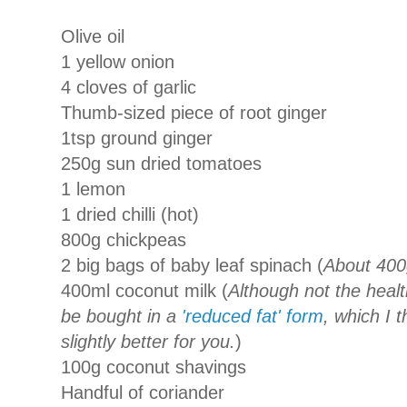
Olive oil
1 yellow onion
4 cloves of garlic
Thumb-sized piece of root ginger
1tsp ground ginger
250g sun dried tomatoes
1 lemon
1 dried chilli (hot)
800g chickpeas
2 big bags of baby leaf spinach (
About 400
400ml coconut milk (
Although not the healt
be bought in a
'reduced fat' form
, which I 
slightly better for you.
)
100g coconut shavings
Handful of coriander