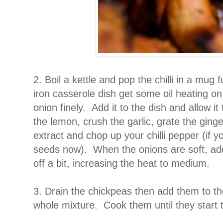
2. Boil a kettle and pop the chilli in a mug f
iron casserole dish get some oil heating on
onion finely. Add it to the dish and allow it
the lemon, crush the garlic, grate the ging
extract and chop up your chilli pepper (if yo
seeds now). When the onions are soft, add
off a bit, increasing the heat to medium.
3. Drain the chickpeas then add them to th
whole mixture. Cook them until they start 