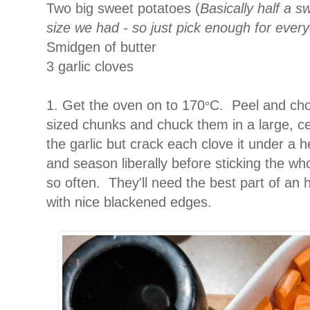
Two big sweet potatoes (
Basically half a s
size we had - so just pick enough for ever
Smidgen of butter
3 garlic cloves
1. Get the oven on to 170
C. Peel and cho
°
sized chunks and chuck them in a large, ce
the garlic but crack each clove it under a h
and season liberally before sticking the who
so often. They'll need the best part of an ho
with nice blackened edges.