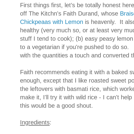
First things first, let’s be totally honest her
off The Kitchn's Faith Durand, whose
Brai
Chickpeaas with Lemon
is heavenly. It als
healthy (very much so, or at least very muc
stuff I tend to cook); (b) easy peasy lemo
to a vegetarian if you're pushed to do so. A
with the quantities a touch and converted
Faith recommends eating it with a baked s
enough, except that I like roasted sweet p
the leftovers with basmati rice, which work
make it, I'll try it with wild rice - I can't help
this would be a good shout.
Ingredients
: