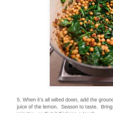
5. When it's all wilted down, add the groun
juice of the lemon. Season to taste. Bring 