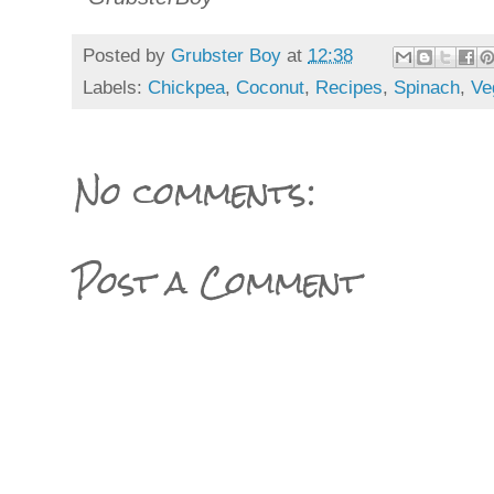
Posted by
Grubster Boy
at
12:38
Labels:
Chickpea
,
Coconut
,
Recipes
,
Spinach
,
Ve
No comments:
Post a Comment