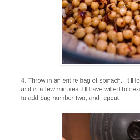
4. Throw in an entire bag of spinach. it'll lo
and in a few minutes it'll have wilted to nex
to add bag number two, and repeat.