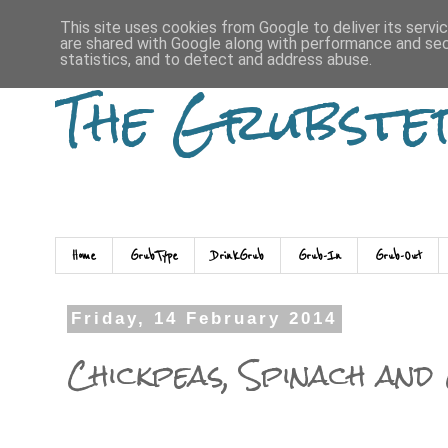
This site uses cookies from Google to deliver its servi
are shared with Google along with performance and secu
statistics, and to detect and address abuse.
The Grubste
Home
GrubType
DrinkGrub
Grub-In
Grub-Out
Friday, 14 February 2014
Chickpeas, Spinach and