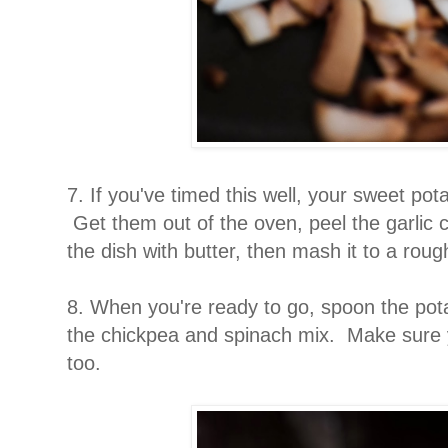
7. If you've timed this well, your sweet pot
Get them out of the oven, peel the garlic
the dish with butter, then mash it to a rou
8. When you're ready to go, spoon the pota
the chickpea and spinach mix. Make sure y
too.