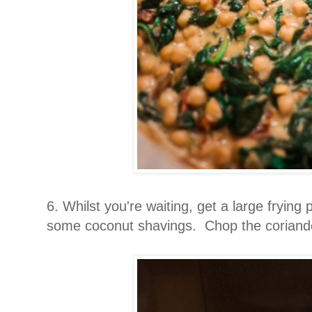
6. Whilst you're waiting, get a large frying
some coconut shavings. Chop the coriand