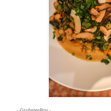
-
GrubsterBoy
-