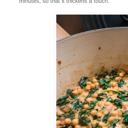
minutes, so that it thickens a touch.