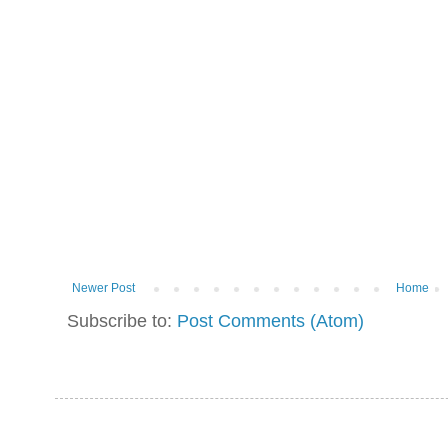
Newer Post
Home
Subscribe to:
Post Comments (Atom)