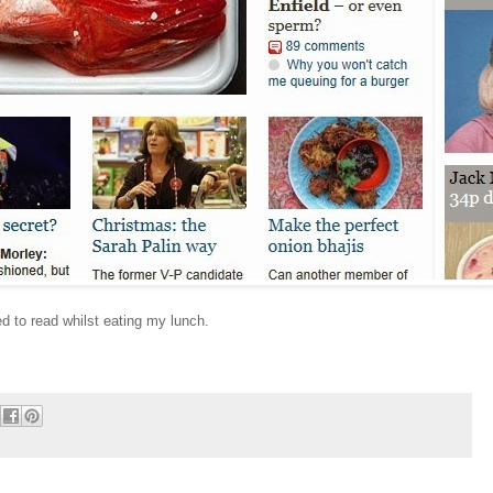
d to read whilst eating my lunch.