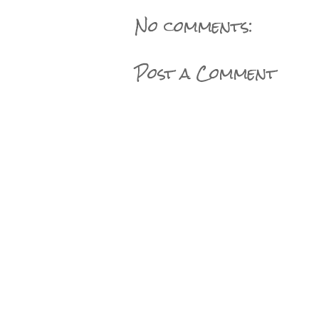
No comments:
Post a Comment