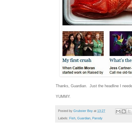
Thanks, Guardian. Just the headline I neede
YUMMY.
Posted by
Grubster Boy
at
13:27
Labels:
Fish
,
Guardian
,
Parody