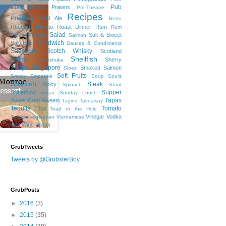
Pork
Pub
Potato
Prawns
Pre-Theatre
Recipes
Pudding
Real Ale
Retro
Rhubarb
Risotto
Roast Dinner
Rum
Rum
Salad
Salt & Sweet
Punch
Russian
Salmon
Sandwich
Salt Beef
Sauces & Condiments
Sausages
Scotch Whisky
Scotland
Shellfish
Scottish
Sherry
Shakshuka
Shops
Singapore
Smoked Salmon
Sloes
Soft Fruits
Smoky
Smoothie
Soup
Sours
Spanish
Steak
Spicy
Spinach
Stout
Supper
Streetfood
Sugar
Sunday Lunch
Tapas
Sweet Corn
Sweets
Tagine
Takeaway
Tequila
Tomato
Thai
Toad in the Hole
Vinegar
Vodka
Turkish
Vegetarian
Vietnamese
Wine
Winter
Wild
GrubTweets
Tweets by @GrubsterBoy
GrubPosts
►
2016
(3)
►
2015
(35)