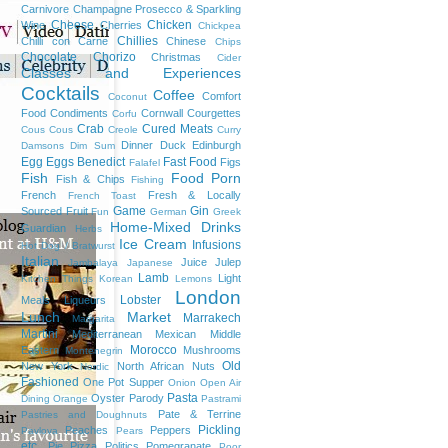
Carnivore
Champagne Prosecco & Sparkling
Cheese
Chicken
Wine
Cherries
Chickpea
Chillies
Chilli con Carne
Chinese
Chips
Chocolate
Chorizo
Christmas
Cider
Classes and Experiences
Cocktails
Coffee
Comfort
Coconut
Food
Condiments
Cornwall
Courgettes
Corfu
Crab
Cured Meats
Cous Cous
Creole
Curry
Dinner
Duck
Edinburgh
Damsons
Dim Sum
Egg
Eggs Benedict
Fast Food
Figs
Falafel
Fish
Food Porn
Fish & Chips
Fishing
French
Fresh & Locally
French Toast
Game
Gin
Sourced
Fruit
Fun
German
Greek
Home-Mixed Drinks
Guardian
Herbs
Ice Cream
Infusions
Hot Dog / Bratwurst
Italian
Juice
Julep
Jambalaya
Japanese
Lamb
Light
Kitchen Things
Korean
Lemons
London
Lobster
Meals
Liqueurs
Lunch
Market
Marrakech
Margarita
Martini
Mediterranean
Mexican
Middle
Morocco
Eastern
Mushrooms
Montenegrin
Old
New York
North African
Nuts
Nordic
Fashioned
One Pot Supper
Onion
Open Air
Pasta
Oyster
Parody
Dining
Orange
Pastrami
Pate & Terrine
Pastries and Doughnuts
Pickling
Peaches
Peppers
Pavlova
Pears
etc.
Pie
Pizza
Politics
Pomegranate
Poor