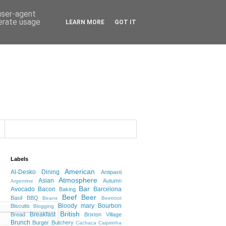
 user-agent
nerate usage
LEARN MORE
GOT IT
Labels
American
Al-Desko Dining
Antipasti
Atmosphere
Asian
Autumn
Argentine
Bar
Avocado
Bacon
Barcelona
Baking
Beef
Beer
Basil
BBQ
Beans
Beetroot
Bloody mary
Bourbon
Biscuits
Blogging
British
Breakfast
Bread
Brixton Village
Brunch
Burger
Butchery
Cachaca
Caipirinha