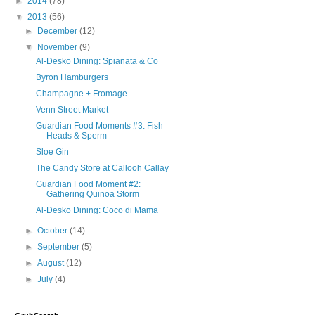
►
2014
(78)
▼
2013
(56)
►
December
(12)
▼
November
(9)
Al-Desko Dining: Spianata & Co
Byron Hamburgers
Champagne + Fromage
Venn Street Market
Guardian Food Moments #3: Fish
Heads & Sperm
Sloe Gin
The Candy Store at Callooh Callay
Guardian Food Moment #2:
Gathering Quinoa Storm
Al-Desko Dining: Coco di Mama
►
October
(14)
►
September
(5)
►
August
(12)
►
July
(4)