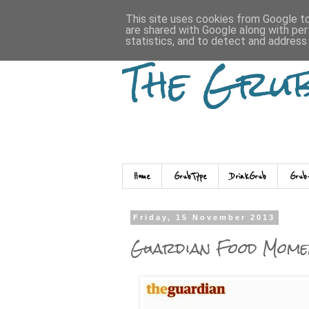
This site uses cookies from Google to 
are shared with Google along with per
statistics, and to detect and address
The Gru
Home
GrubType
DrinkGrub
Grub
Friday, 15 November 2013
Guardian Food Mome