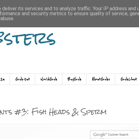
deliver its services and to analyze traffic. Your IP address and
formance and security metrics to ensure quality of service, ge
 abuse.
bsters
-In
Grub-Out
WorldGrub
BuyGrub
AboutGrubs
GrubChat
nts #3: Fish Heads & Sperm