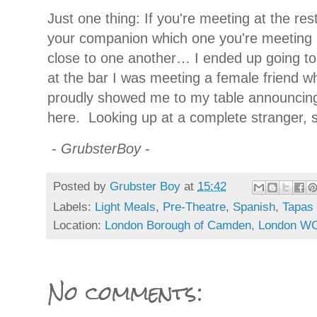
Just one thing: If you're meeting at the re
your companion which one you're meeting 
close to one another… I ended up going to
at the bar I was meeting a female friend 
proudly showed me to my table announcing 
here.
Looking up at a complete stranger, sh
-
GrubsterBoy
-
Posted by
Grubster Boy
at
15:42
Labels:
Light Meals
,
Pre-Theatre
,
Spanish
,
Tapas
Location:
London Borough of Camden, London W
No comments: