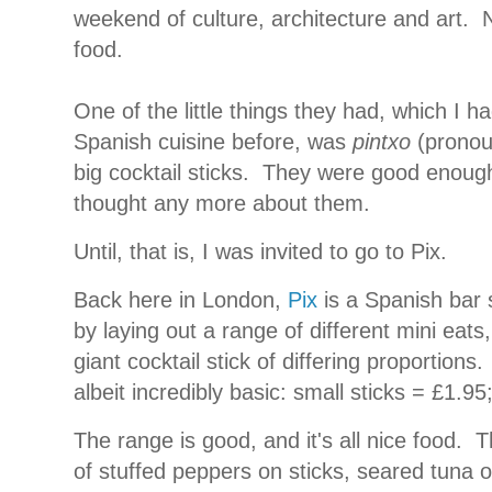
weekend of culture, architecture and art.
N
food.
One of the little things they had, which I 
Spanish cuisine before, was
pintxo
(pronoun
big cocktail sticks.
They were good enough, 
thought any more about them.
Until, that is, I was invited to go to Pix.
Back here in London,
Pix
is a Spanish bar 
by laying out a range of different mini ea
giant cocktail stick of differing proportions.
albeit incredibly basic: small sticks = £1.95
The range is good, and it's all nice food.
T
of stuffed peppers on sticks, seared tuna o