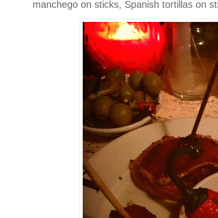
manchego on sticks, Spanish tortillas on s