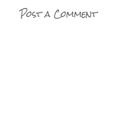
Post a Comment