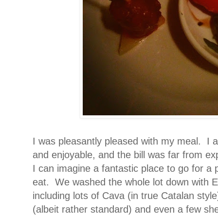
I was pleasantly pleased with my meal.
I 
and enjoyable, and the bill was far from ex
I can imagine a fantastic place to go for a 
eat. We washed the whole lot down with Est
including lots of Cava (in true Catalan style
(albeit rather standard) and even a few she