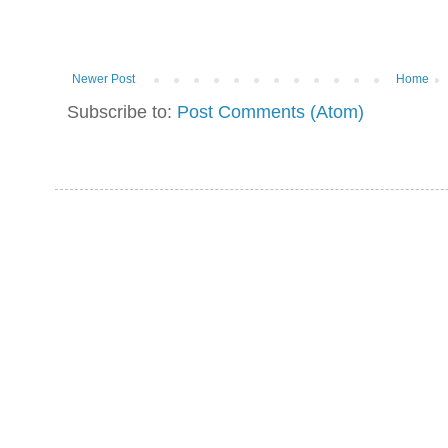
Newer Post
Home
Subscribe to:
Post Comments (Atom)