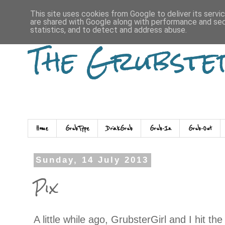
This site uses cookies from Google to deliver its servi
are shared with Google along with performance and secu
statistics, and to detect and address abuse.
The Grubste
Home
GrubType
DrinkGrub
Grub-In
Grub-Out
Sunday, 14 July 2013
Pix
A little while ago, GrubsterGirl and I hit th