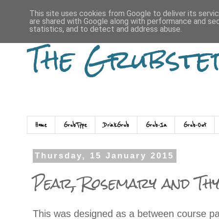
This site uses cookies from Google to deliver its servi
are shared with Google along with performance and secu
statistics, and to detect and address abuse.
The Grubste
Home
GrubType
DrinkGrub
Grub-In
Grub-Out
Thursday, 15 January 2015
Pear, Rosemary and Th
This was designed as a between course pal