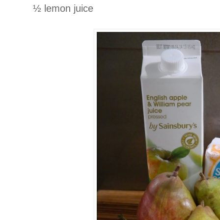
½ lemon juice