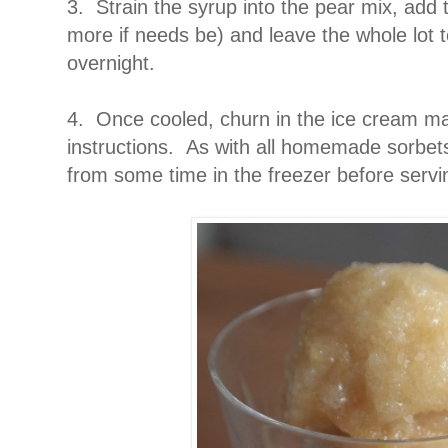
3. Strain the syrup into the pear mix, add 
more if needs be) and leave the whole lot to
overnight.
4. Once cooled, churn in the ice cream ma
instructions. As with all homemade sorbets 
from some time in the freezer before servi