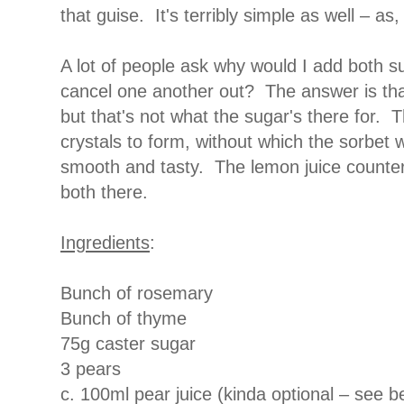
that guise. It's terribly simple as well – as
A lot of people ask why would I add both s
cancel one another out? The answer is tha
but that's not what the sugar's there for. 
crystals to form, without which the sorbet
smooth and tasty. The lemon juice counte
both there.
Ingredients
:
Bunch of rosemary
Bunch of thyme
75g caster sugar
3 pears
c. 100ml pear juice (kinda optional – see b