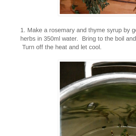
1. Make a rosemary and thyme syrup by ge
herbs in 350ml water. Bring to the boil and
Turn off the heat and let cool.