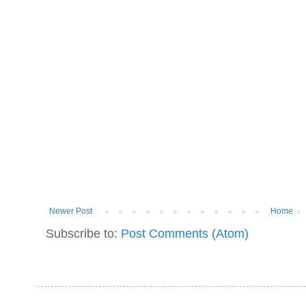
Newer Post
Home
Subscribe to:
Post Comments (Atom)