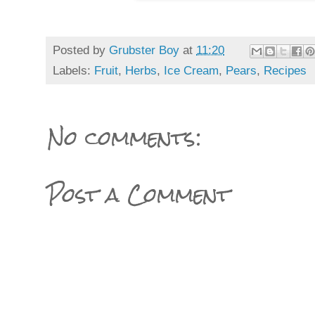
Posted by
Grubster Boy
at
11:20
Labels:
Fruit
,
Herbs
,
Ice Cream
,
Pears
,
Recipes
No comments:
Post a Comment