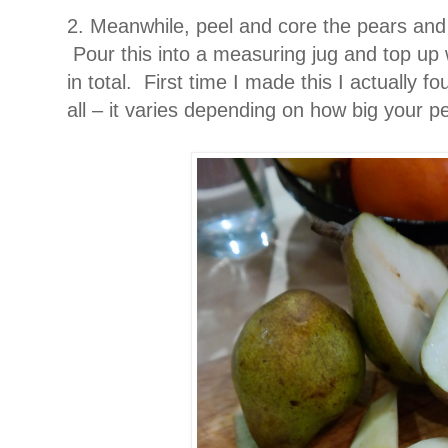
2. Meanwhile, peel and core the pears and 
Pour this into a measuring jug and top up 
in total. First time I made this I actually f
all – it varies depending on how big your 